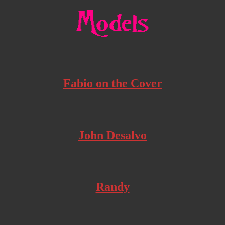
Fabio on the Cover
John Desalvo
Randy